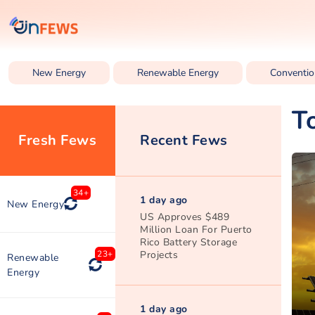
New Energy
Renewable Energy
Conventio
T
Fresh Fews
Recent Fews
34+
1 day ago
New Energy
US Approves $489
Million Loan For Puerto
Rico Battery Storage
Projects
23+
Renewable
Energy
1 day ago