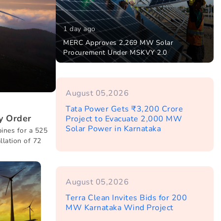
1 day ago
MERC Approves 2,269 MW Solar
Procurement Under MSKVY 2.0
August 05,2026
Tata Power Gets ₹3,200 Crore
y Order
Project to Evacuate 2,000 MW
Solar Power in Karnataka
ines for a 525
llation of 72
August 05,2026
Terra Clean Invites Bids for 200
MW Karnataka Wind Project