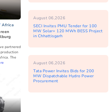
August 06,2026
Africa
SECI Invites PMU Tender for 100
MW Solar+ 120 MWh BESS Project
Green
in Chhattisgarh
olburg
ve partnered
 production
frica. The
re
August 06,2026
Tata Power Invites Bids for 200
MW Dispatchable Hydro Power
Procurement