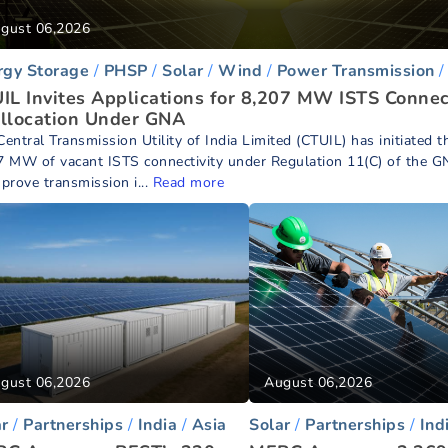
gust 06,2026
rgy Storage
PHSP
Solar
Wind
Power Transmission
IL Invites Applications for 8,207 MW ISTS Connec
llocation Under GNA
entral Transmission Utility of India Limited (CTUIL) has initiated t
7 MW of vacant ISTS connectivity under Regulation 11(C) of the G
mprove transmission i...
Read more
gust 06,2026
August 06,2026
ar
Partnerships
India
Asia
Solar
Partnerships
Ind