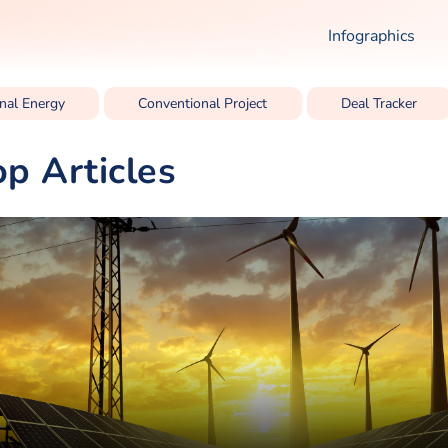
Infographics
nal Energy
Conventional Project
Deal Tracker
op Articles