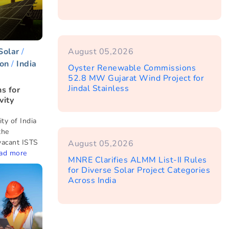
Solar
August 05,2026
on
India
Oyster Renewable Commissions
52.8 MW Gujarat Wind Project for
Jindal Stainless
s for
vity
ty of India
the
vacant ISTS
August 05,2026
ad more
MNRE Clarifies ALMM List-II Rules
for Diverse Solar Project Categories
Across India