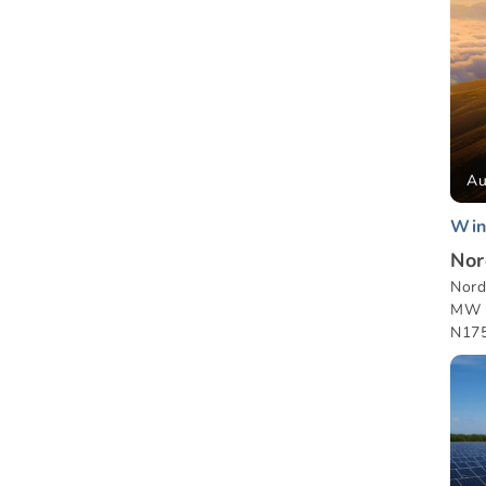
Au
Win
Nor
Nord
MW w
N175