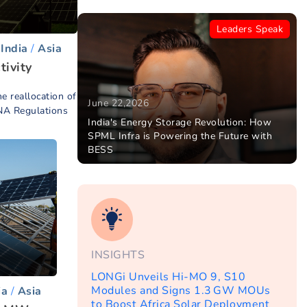
Leaders Speak
India
Asia
tivity
he reallocation of
June 22,2026
NA Regulations
India's Energy Storage Revolution: How
SPML Infra is Powering the Future with
BESS
INSIGHTS
LONGi Unveils Hi-MO 9, S10
Modules and Signs 1.3 GW MOUs
ia
Asia
to Boost Africa Solar Deployment