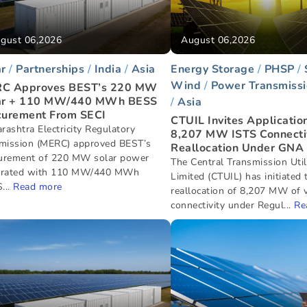
gust 06,2026
August 06,2026
ar
Partnerships
India
Asia
Energy Storage
PHSP
Wind
Power Transmissi
C Approves BEST’s 220 MW
ar + 110 MW/440 MWh BESS
Asia
curement From SECI
CTUIL Invites Application
rashtra Electricity Regulatory
8,207 MW ISTS Connecti
ission (MERC) approved BEST’s
Reallocation Under GNA
urement of 220 MW solar power
The Central Transmission Utili
grated with 110 MW/440 MWh
Limited (CTUIL) has initiated 
...
Read more
reallocation of 8,207 MW of 
connectivity under Regul...
Re