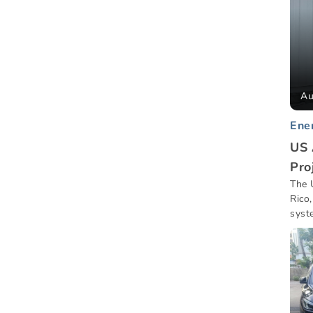
Au
Ene
US 
Pro
The 
Rico
syst