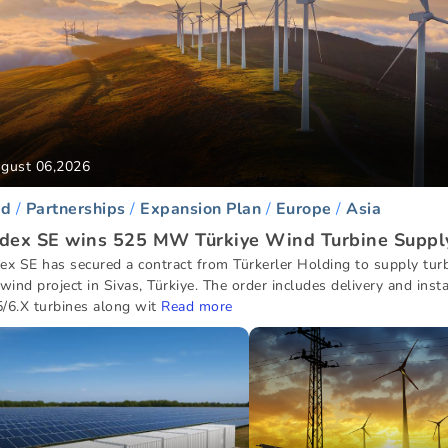
gust 06,2026
d
Partnerships
Expansion Plan
Europe
Asia
dex SE wins 525 MW Türkiye Wind Turbine Suppl
ex SE has secured a contract from Türkerler Holding to supply turb
ind project in Sivas, Türkiye. The order includes delivery and insta
/6.X turbines along wit
Read more