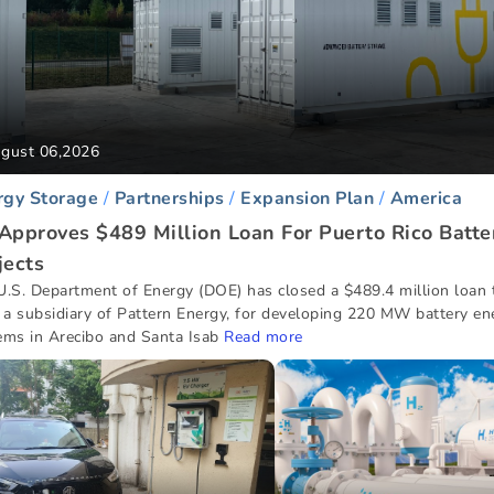
gust 06,2026
rgy Storage
Partnerships
Expansion Plan
America
Approves $489 Million Loan For Puerto Rico Batte
jects
U.S. Department of Energy (DOE) has closed a $489.4 million loan
, a subsidiary of Pattern Energy, for developing 220 MW battery en
ems in Arecibo and Santa Isab
Read more