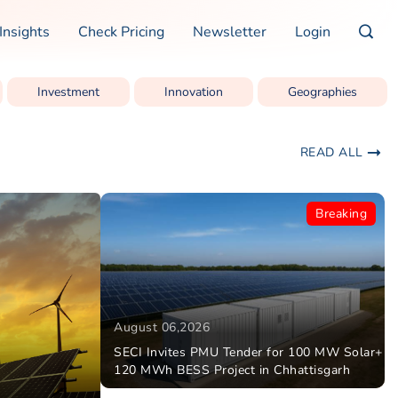
Insights
Check Pricing
Newsletter
Login
Investment
Innovation
Geographies
READ ALL
Breaking
August 06,2026
SECI Invites PMU Tender for 100 MW Solar+
120 MWh BESS Project in Chhattisgarh