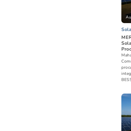
Au
Sol
MER
Sol
Pro
Maha
Comm
proc
inte
BESS