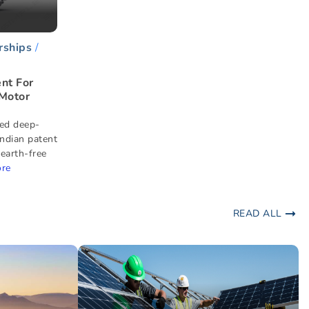
rships
nt For
 Motor
ed deep-
Indian patent
 earth-free
re
READ ALL