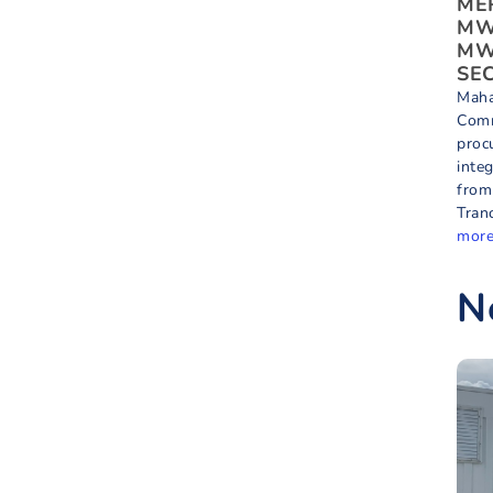
MER
MW 
MWh
SEC
Maha
Comm
proc
inte
from
Tran
mor
N