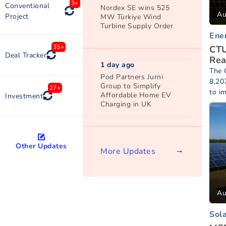
3+
Conventional
Nordex SE wins 525
Au
Project
MW Türkiye Wind
Turbine Supply Order
Ene
35+
CTU
Deal Tracker
Rea
1 day ago
The C
Pod Partners Jurni
8,20
Group to Simplify
27+
to i
Affordable Home EV
Investment
Charging in UK
Other Updates
More Updates
Au
Sol