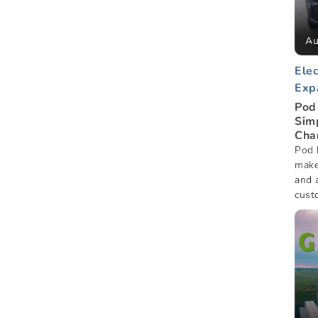
Au
Elec
Exp
Pod 
Sim
Cha
Pod 
make
and a
custo