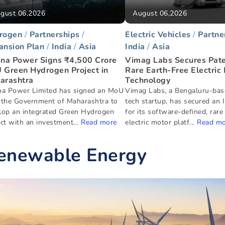
gust 06,2026
August 06,2026
rogen
Partnerships
Electric Vehicles
Partne
ansion Plan
India
Asia
India
Asia
ana Power Signs ₹4,500 Crore
Vimag Labs Secures Pate
 Green Hydrogen Project in
Rare Earth-Free Electric
arashtra
Technology
na Power Limited has signed an MoU
Vimag Labs, a Bengaluru-bas
 the Government of Maharashtra to
tech startup, has secured an 
lop an integrated Green Hydrogen
for its software-defined, rare
ct with an investment...
Read more
electric motor platf...
Read mo
enewable Energy