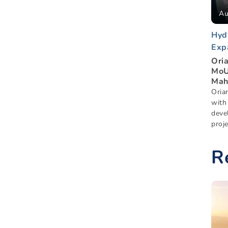
Au
Hyd
Exp
Ori
MoU
Mah
Oria
with
deve
proje
R