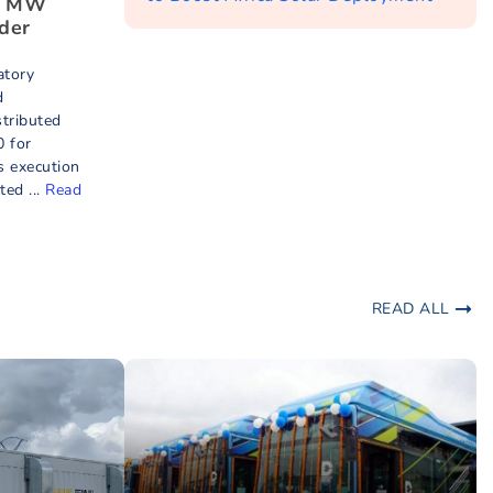
9 MW
der
atory
d
tributed
 for
 execution
ed ...
Read
READ ALL