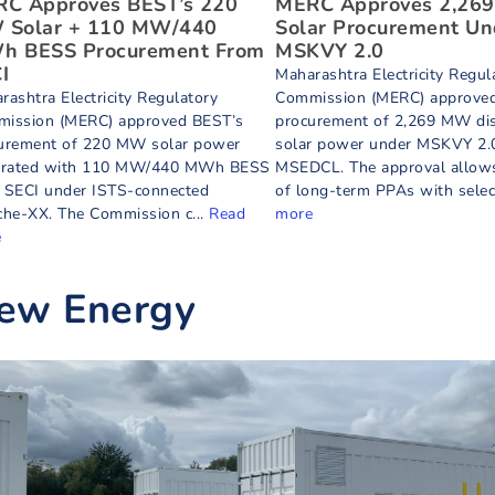
C Approves BEST’s 220
MERC Approves 2,26
Solar + 110 MW/440
Solar Procurement Un
 BESS Procurement From
MSKVY 2.0
I
Maharashtra Electricity Regul
rashtra Electricity Regulatory
Commission (MERC) approve
ission (MERC) approved BEST’s
procurement of 2,269 MW dis
urement of 220 MW solar power
solar power under MSKVY 2.0
grated with 110 MW/440 MWh BESS
MSEDCL. The approval allows
 SECI under ISTS-connected
of long-term PPAs with select
che-XX. The Commission c...
Read
more
e
ew Energy