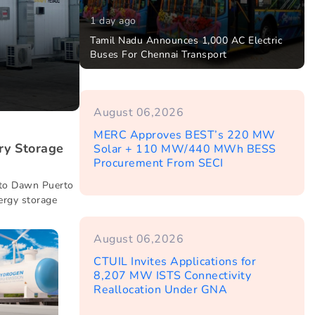
1 day ago
Tamil Nadu Announces 1,000 AC Electric
Buses For Chennai Transport
August 06,2026
MERC Approves BEST’s 220 MW
ry Storage
Solar + 110 MW/440 MWh BESS
Procurement From SECI
 to Dawn Puerto
ergy storage
August 06,2026
CTUIL Invites Applications for
8,207 MW ISTS Connectivity
Reallocation Under GNA