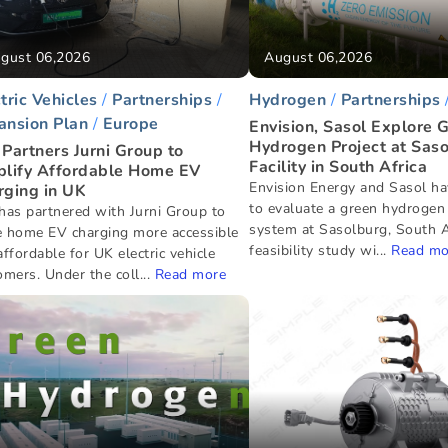
gust 06,2026
August 06,2026
tric Vehicles
Partnerships
Hydrogen
Partnerships
ansion Plan
Europe
Envision, Sasol Explore 
Hydrogen Project at Sas
Partners Jurni Group to
Facility in South Africa
plify Affordable Home EV
Envision Energy and Sasol ha
rging in UK
to evaluate a green hydrogen
has partnered with Jurni Group to
system at Sasolburg, South A
 home EV charging more accessible
feasibility study wi...
Read mo
ffordable for UK electric vehicle
mers. Under the coll...
Read more