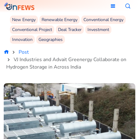
New Energy
Renewable Energy
Conventional Energy
Conventional Project
Deal Tracker
Investment
Innovation
Geographies
Post
VJ Industries and Advait Greenergy Collaborate on
Hydrogen Storage in Across India