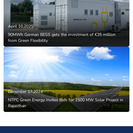
April 10,2025
90MWh German BESS gets the investment of €35 million
from Green Flexibility
December 17,2024
NTPC Green Energy Invites Bids for 1500 MW Solar Project in
Rajasthan