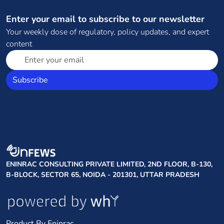
Enter your email to subscribe to our newsletter
Your weekly dose of regulatory, policy updates, and expert
content
Subscribe
ENINRAC CONSULTING PRIVATE LIMITED, 2ND FLOOR, B-130,
B-BLOCK, SECTOR 65, NOIDA - 201301, UTTAR PRADESH
Product By Eninrac