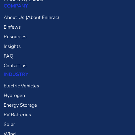
COMPANY
About Us (About Eninrac)
Einfews
Resources
Insights
FAQ
Contact us
INDUSTRY
Electric Vehicles
Hydrogen
Energy Storage
EV Batteries
Solar
Wind