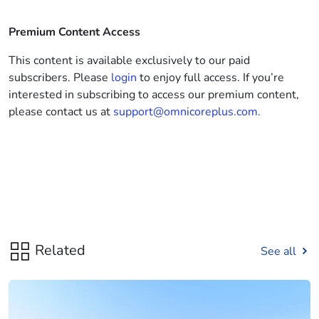
Premium Content Access
This content is available exclusively to our paid
subscribers. Please
login
to enjoy full access. If you’re
interested in subscribing to access our premium content,
please contact us at
support@omnicoreplus.com.
Related
See all