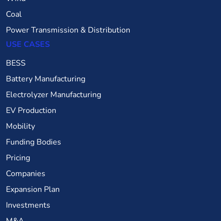
Coal
Power Transmission & Distribution
USE CASES
BESS
Battery Manufacturing
Electrolyzer Manufacturing
EV Production
Mobility
Funding Bodies
Pricing
Companies
Expansion Plan
Investments