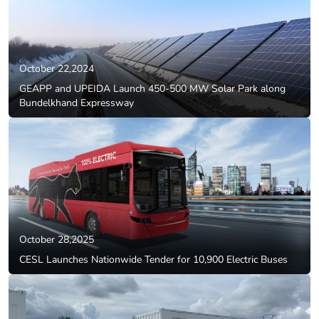
October 22,2024
GEAPP and UPEIDA Launch 450-500 MW Solar Park along
Bundelkhand Expressway
October 28,2025
CESL Launches Nationwide Tender for 10,900 Electric Buses