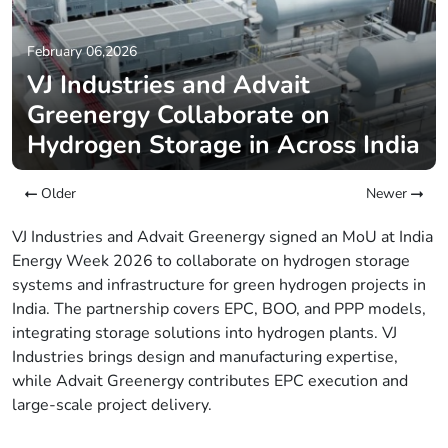
February 06,2026
VJ Industries and Advait
Greenergy Collaborate on
Hydrogen Storage in Across India
Older
Newer
VJ Industries and Advait Greenergy signed an MoU at India
Energy Week 2026 to collaborate on hydrogen storage
systems and infrastructure for green hydrogen projects in
India. The partnership covers EPC, BOO, and PPP models,
integrating storage solutions into hydrogen plants. VJ
Industries brings design and manufacturing expertise,
while Advait Greenergy contributes EPC execution and
large-scale project delivery.