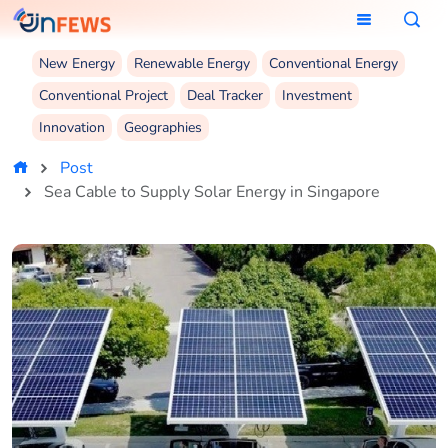
New Energy
Renewable Energy
Conventional Energy
Conventional Project
Deal Tracker
Investment
Innovation
Geographies
Post
Sea Cable to Supply Solar Energy in Singapore