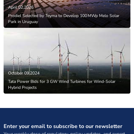
April 02,2026
Prodiel Selected by Teyma to Develop 100 MWp Melo Solar
Park in Uruguay
October 09,2024
Tata Power Bids for 3 GW Wind Turbines for Wind-Solar
Hybrid Projects
Enter your email to subscribe to our newsletter