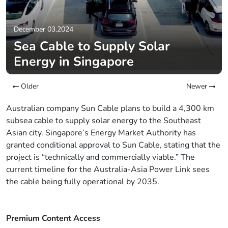
December 03,2024
Sea Cable to Supply Solar
Energy in Singapore
Older
Newer
Australian company Sun Cable plans to build a 4,300 km
subsea cable to supply solar energy to the Southeast
Asian city. Singapore’s Energy Market Authority has
granted conditional approval to Sun Cable, stating that the
project is “technically and commercially viable.” The
current timeline for the Australia-Asia Power Link sees
the cable being fully operational by 2035.
Premium Content Access