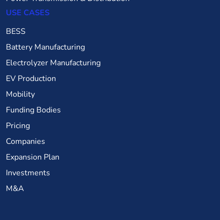
USE CASES
BESS
Battery Manufacturing
Electrolyzer Manufacturing
EV Production
Mobility
Funding Bodies
Pricing
Companies
Expansion Plan
Investments
M&A