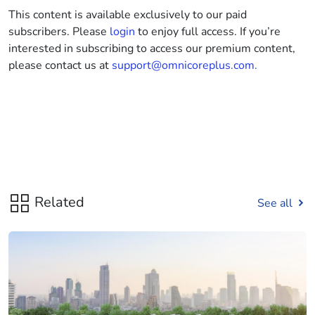
This content is available exclusively to our paid
subscribers. Please
login
to enjoy full access. If you’re
interested in subscribing to access our premium content,
please contact us at
support@omnicoreplus.com.
Related
See all