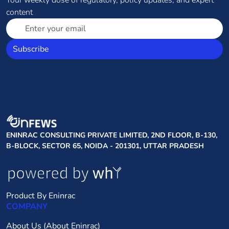
Your weekly dose of regulatory, policy updates, and expert
content
Subscribe
ENINRAC CONSULTING PRIVATE LIMITED, 2ND FLOOR, B-130,
B-BLOCK, SECTOR 65, NOIDA - 201301, UTTAR PRADESH
Product By Eninrac
COMPANY
About Us (About Eninrac)