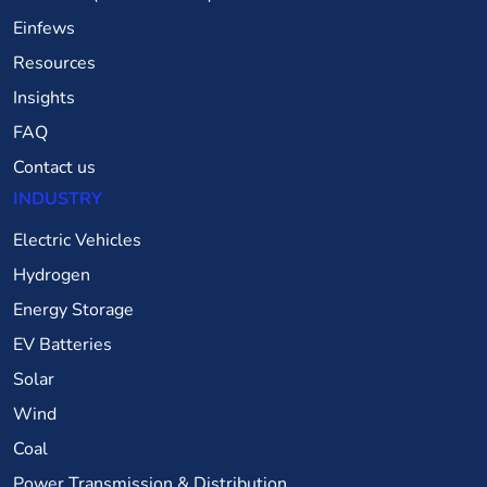
Einfews
Resources
Insights
FAQ
Contact us
INDUSTRY
Electric Vehicles
Hydrogen
Energy Storage
EV Batteries
Solar
Wind
Coal
Power Transmission & Distribution