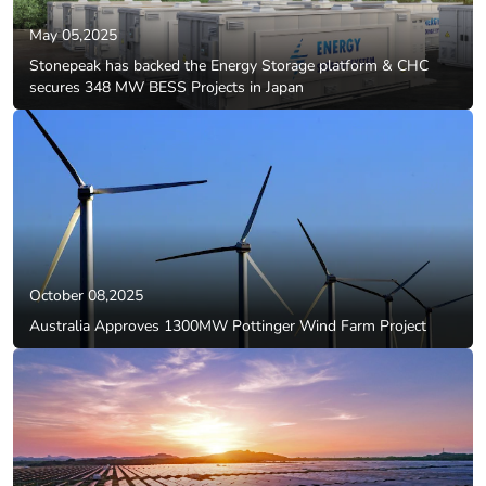
May 05,2025
Stonepeak has backed the Energy Storage platform & CHC
secures 348 MW BESS Projects in Japan
October 08,2025
Australia Approves 1300MW Pottinger Wind Farm Project