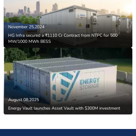
November 25,2024
HG Infra secured a ₹1110 Cr Contract from NTPC for 500
MW/1000 MWh BESS
August 08,2025
Energy Vault launches Asset Vault with $300M investment