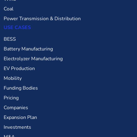
Coal
Power Transmission & Distribution
USE CASES
BESS
Battery Manufacturing
Electrolyzer Manufacturing
EV Production
Mobility
Funding Bodies
Pricing
Companies
Expansion Plan
Investments