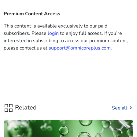
Premium Content Access
This content is available exclusively to our paid
subscribers. Please
login
to enjoy full access. If you’re
interested in subscribing to access our premium content,
please contact us at
support@omnicoreplus.com.
Related
See all