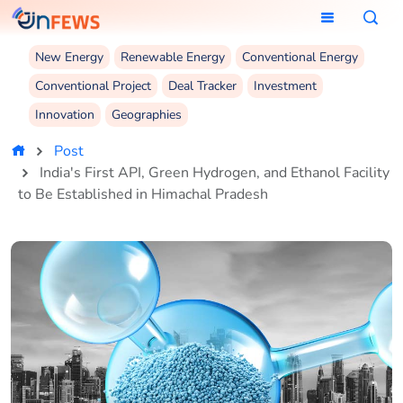
New Energy
Renewable Energy
Conventional Energy
Conventional Project
Deal Tracker
Investment
Innovation
Geographies
Post
India's First API, Green Hydrogen, and Ethanol Facility
to Be Established in Himachal Pradesh