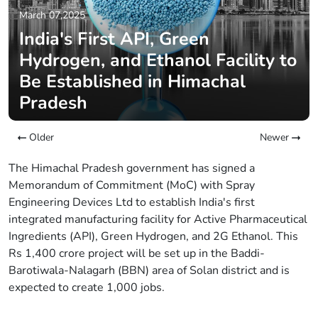
March 07,2025
India's First API, Green
Hydrogen, and Ethanol Facility to
Be Established in Himachal
Pradesh
Older
Newer
The Himachal Pradesh government has signed a
Memorandum of Commitment (MoC) with Spray
Engineering Devices Ltd to establish India's first
integrated manufacturing facility for Active Pharmaceutical
Ingredients (API), Green Hydrogen, and 2G Ethanol. This
Rs 1,400 crore project will be set up in the Baddi-
Barotiwala-Nalagarh (BBN) area of Solan district and is
expected to create 1,000 jobs.