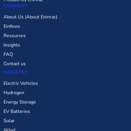
COMPANY
About Us (About Eninrac)
Einfews
Resources
Insights
FAQ
Contact us
INDUSTRY
Electric Vehicles
Hydrogen
Energy Storage
EV Batteries
Solar
Wind