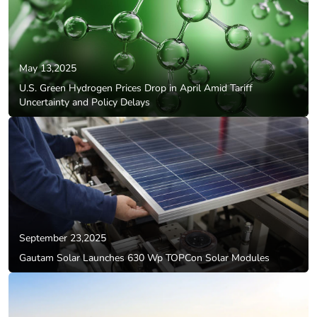
May 13,2025
U.S. Green Hydrogen Prices Drop in April Amid Tariff
Uncertainty and Policy Delays
September 23,2025
Gautam Solar Launches 630 Wp TOPCon Solar Modules