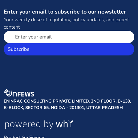
Enter your email to subscribe to our newsletter
Your weekly dose of regulatory, policy updates, and expert
content
Subscribe
ENINRAC CONSULTING PRIVATE LIMITED, 2ND FLOOR, B-130,
B-BLOCK, SECTOR 65, NOIDA - 201301, UTTAR PRADESH
Product By Eninrac