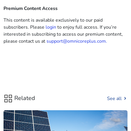
Premium Content Access
This content is available exclusively to our paid
subscribers. Please
login
to enjoy full access. If you’re
interested in subscribing to access our premium content,
please contact us at
support@omnicoreplus.com.
Related
See all