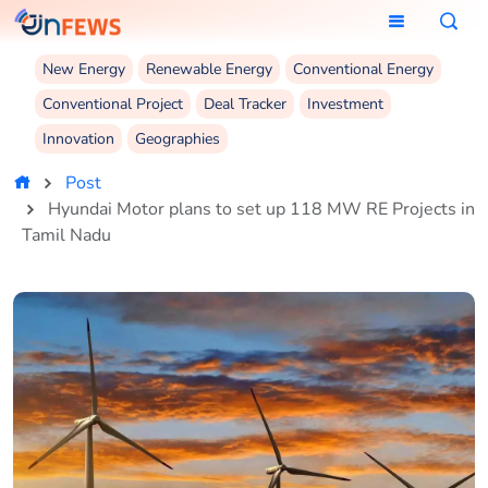
New Energy
Renewable Energy
Conventional Energy
Conventional Project
Deal Tracker
Investment
Innovation
Geographies
Post
Hyundai Motor plans to set up 118 MW RE Projects in
Tamil Nadu