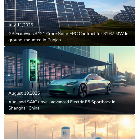
July 11,2025
GP Eco Wins ₹121 Crore Solar EPC Contract for 31.67 MWdc
ground-mounted in Punjab
August 19,2025
Audi and SAIC unveil advanced Electric E5 Sportback in
Shanghai, China