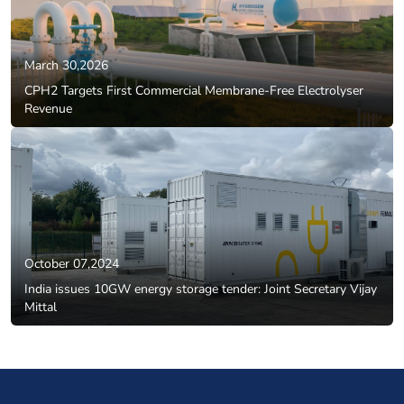
March 30,2026
CPH2 Targets First Commercial Membrane-Free Electrolyser
Revenue
October 07,2024
India issues 10GW energy storage tender: Joint Secretary Vijay
Mittal