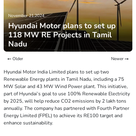
November 21,2024
Hyundai Motor plans to set up
118 MW RE Projects in Tamil
Nadu
Older
Newer
Hyundai Motor India Limited plans to set up two
Renewable Energy plants in Tamil Nadu, including a 75
MW Solar and 43 MW Wind Power plant. This initiative,
part of Hyundai’s goal to use 100% Renewable Electricity
by 2025, will help reduce CO2 emissions by 2 lakh tons
annually. The company has partnered with Fourth Partner
Energy Limited (FPEL) to achieve its RE100 target and
enhance sustainability.