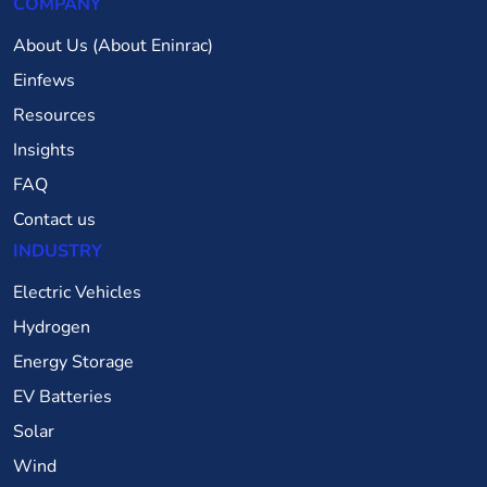
COMPANY
About Us (About Eninrac)
Einfews
Resources
Insights
FAQ
Contact us
INDUSTRY
Electric Vehicles
Hydrogen
Energy Storage
EV Batteries
Solar
Wind