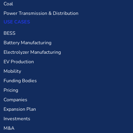
Coal
Power Transmission & Distribution
USE CASES
BESS
Battery Manufacturing
Electrolyzer Manufacturing
EV Production
Mobility
Funding Bodies
Pricing
Companies
Expansion Plan
Investments
M&A