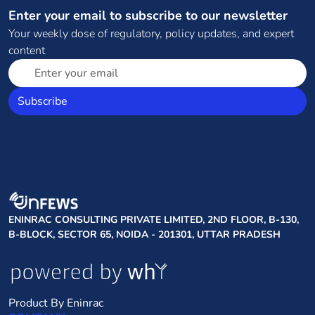
Enter your email to subscribe to our newsletter
Your weekly dose of regulatory, policy updates, and expert
content
Subscribe
ENINRAC CONSULTING PRIVATE LIMITED, 2ND FLOOR, B-130,
B-BLOCK, SECTOR 65, NOIDA - 201301, UTTAR PRADESH
Product By Eninrac