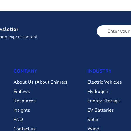
wsletter
 and expert content
COMPANY
INDUSTRY
About Us (About Eninrac)
Electric Vehicles
Einfews
Hydrogen
Resources
Energy Storage
Insights
EV Batteries
FAQ
Solar
Contact us
Wind