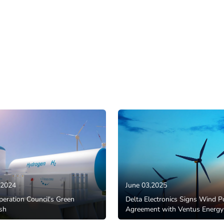
,2024
June 03,2025
eration Council's Green
Delta Electronics Signs Wind 
sh
Agreement with Ventus Energy