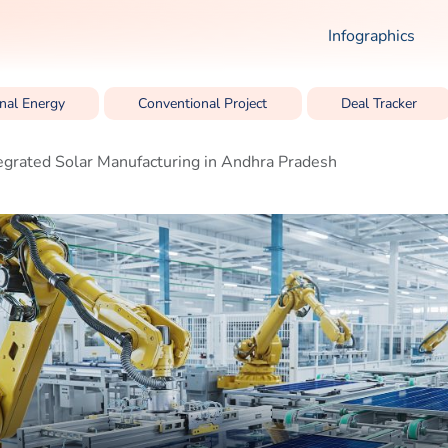
Infographics
nal Energy
Conventional Project
Deal Tracker
egrated Solar Manufacturing in Andhra Pradesh