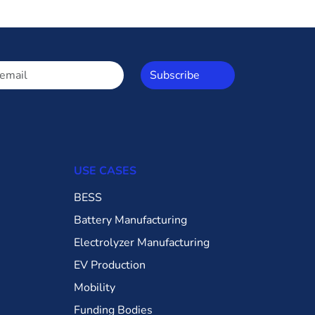
Subscribe
USE CASES
BESS
Battery Manufacturing
Electrolyzer Manufacturing
EV Production
Mobility
Funding Bodies