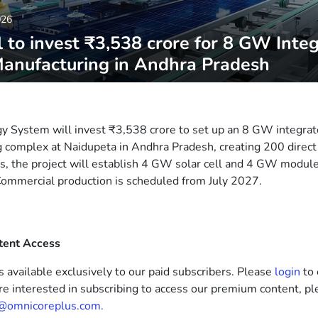
026
 to invest ₹3,538 crore for 8 GW Inte
Manufacturing in Andhra Pradesh
 System will invest ₹3,538 crore to set up an 8 GW integrat
 complex at Naidupeta in Andhra Pradesh, creating 200 direct
s, the project will establish 4 GW solar cell and 4 GW module f
ommercial production is scheduled from July 2027.
tent Access
s available exclusively to our paid subscribers. Please
login
to 
’re interested in subscribing to access our premium content, pl
@omnicoreplus.com.