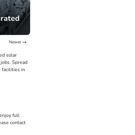
grated
Newer
ed solar
 jobs. Spread
acilities in
enjoy full
ease contact