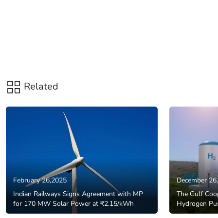
Related
February 26,2025
December 26
Indian Railways Signs Agreement with MP
The Gulf Coop
for 170 MW Solar Power at ₹2.15/kWh
Hydrogen Pu