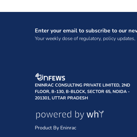
Enter your email to subscribe to our ne
Your weekly dose of regulatory, policy updates,
ENINRAC CONSULTING PRIVATE LIMITED, 2ND
FLOOR, B-130, B-BLOCK, SECTOR 65, NOIDA -
201301, UTTAR PRADESH
Product By Eninrac