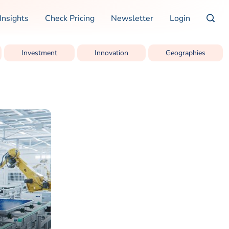
Insights
Check Pricing
Newsletter
Login
Investment
Innovation
Geographies