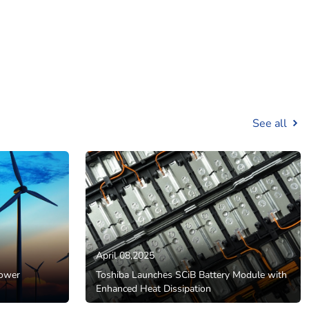
See all
April 08,2025
Power
Toshiba Launches SCiB Battery Module with
Enhanced Heat Dissipation