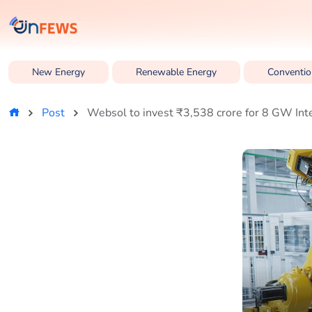
New Energy
Renewable Energy
Conventio
Post
Websol to invest ₹3,538 crore for 8 GW Int