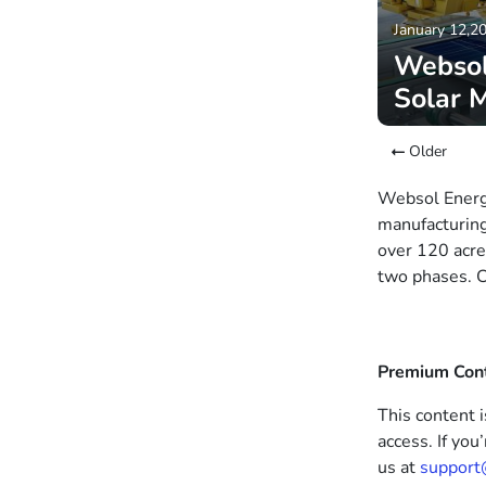
January 12,2
Websol
Solar 
Older
Websol Energy
manufacturing
over 120 acre
two phases. C
Premium Con
This content i
access. If you
us at
support