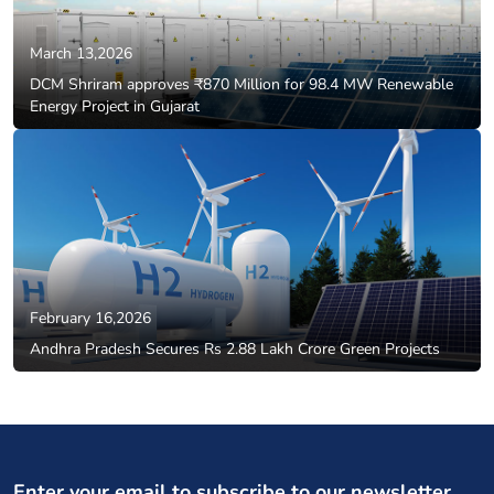
March 13,2026
DCM Shriram approves ₹870 Million for 98.4 MW Renewable
Energy Project in Gujarat
February 16,2026
Andhra Pradesh Secures Rs 2.88 Lakh Crore Green Projects
Enter your email to subscribe to our newsletter