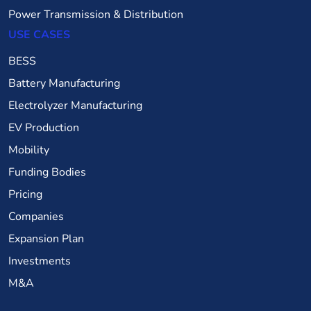
Power Transmission & Distribution
USE CASES
BESS
Battery Manufacturing
Electrolyzer Manufacturing
EV Production
Mobility
Funding Bodies
Pricing
Companies
Expansion Plan
Investments
M&A