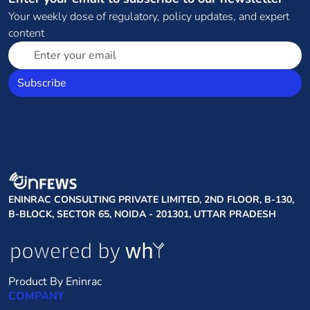
Your weekly dose of regulatory, policy updates, and expert
content
Subscribe
ENINRAC CONSULTING PRIVATE LIMITED, 2ND FLOOR, B-130,
B-BLOCK, SECTOR 65, NOIDA - 201301, UTTAR PRADESH
Product By Eninrac
COMPANY