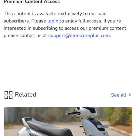
Premium Content Access
This content is available exclusively to our paid
subscribers. Please
login
to enjoy full access. If you’re
interested in subscribing to access our premium content,
please contact us at
support@omnicoreplus.com.
Related
See all