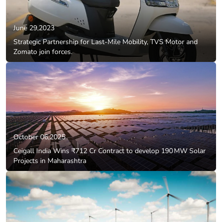
June 29,2023
Strategic Partnership for Last-Mile Mobility, TVS Motor and
Zomato join forces.
October 06,2025
Ceigall India Wins ₹712 Cr Contract to develop 190 MW Solar
Projects in Maharashtra