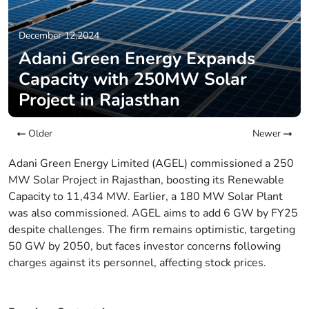
December 12,2024
Adani Green Energy Expands
Capacity with 250MW Solar
Project in Rajasthan
Older
Newer
Adani Green Energy Limited (AGEL) commissioned a 250
MW Solar Project in Rajasthan, boosting its Renewable
Capacity to 11,434 MW. Earlier, a 180 MW Solar Plant
was also commissioned. AGEL aims to add 6 GW by FY25
despite challenges. The firm remains optimistic, targeting
50 GW by 2050, but faces investor concerns following
charges against its personnel, affecting stock prices.