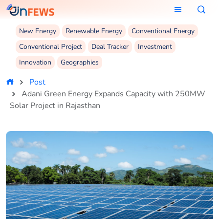
New Energy
Renewable Energy
Conventional Energy
Conventional Project
Deal Tracker
Investment
Innovation
Geographies
Post
Adani Green Energy Expands Capacity with 250MW
Solar Project in Rajasthan