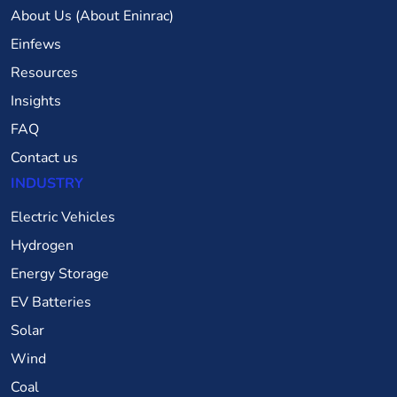
About Us (About Eninrac)
Einfews
Resources
Insights
FAQ
Contact us
INDUSTRY
Electric Vehicles
Hydrogen
Energy Storage
EV Batteries
Solar
Wind
Coal