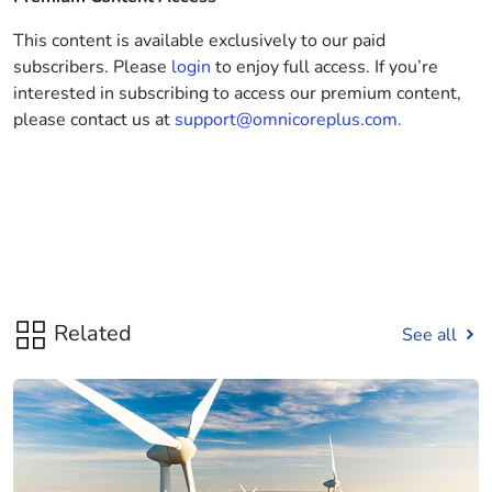
This content is available exclusively to our paid
subscribers. Please
login
to enjoy full access. If you’re
interested in subscribing to access our premium content,
please contact us at
support@omnicoreplus.com.
Related
See all