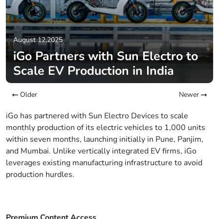
August 12,2025
iGo Partners with Sun Electro to
Scale EV Production in India
Older
Newer
iGo has partnered with Sun Electro Devices to scale
monthly production of its electric vehicles to 1,000 units
within seven months, launching initially in Pune, Panjim,
and Mumbai. Unlike vertically integrated EV firms, iGo
leverages existing manufacturing infrastructure to avoid
production hurdles.
Premium Content Access