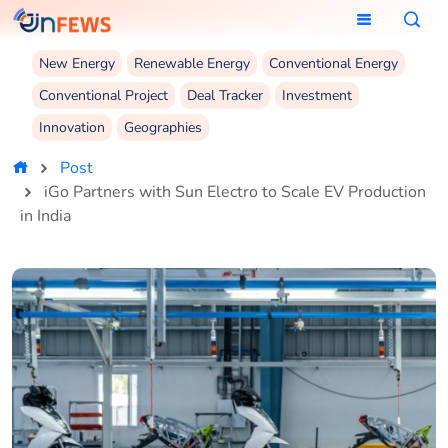
New Energy
Renewable Energy
Conventional Energy
Conventional Project
Deal Tracker
Investment
Innovation
Geographies
Post
iGo Partners with Sun Electro to Scale EV Production
in India