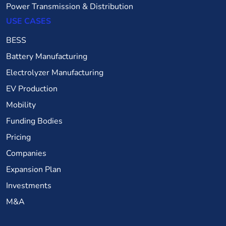
Power Transmission & Distribution
USE CASES
BESS
Battery Manufacturing
Electrolyzer Manufacturing
EV Production
Mobility
Funding Bodies
Pricing
Companies
Expansion Plan
Investments
M&A