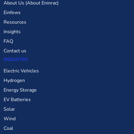
About Us (About Eninrac)
Einfews
Resources
Insights
FAQ
Contact us
INDUSTRY
Electric Vehicles
Hydrogen
Energy Storage
EV Batteries
Solar
Wind
Coal