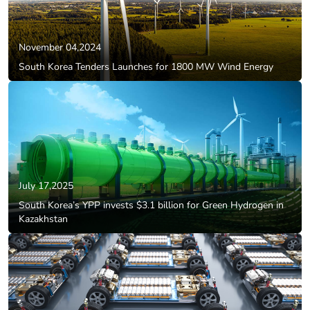
November 04,2024
South Korea Tenders Launches for 1800 MW Wind Energy
July 17,2025
South Korea’s YPP invests $3.1 billion for Green Hydrogen in
Kazakhstan