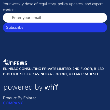
Your weekly dose of regulatory, policy updates, and expert
content
Subscribe
ENINRAC CONSULTING PRIVATE LIMITED, 2ND FLOOR, B-130,
B-BLOCK, SECTOR 65, NOIDA - 201301, UTTAR PRADESH
Product By Eninrac
COMPANY