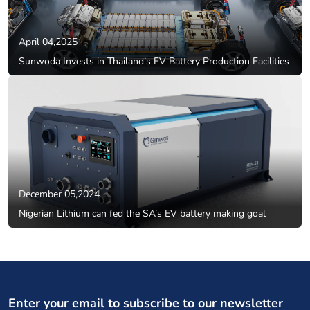
April 04,2025
Sunwoda Invests in Thailand’s EV Battery Production Facilities
December 05,2024
Nigerian Lithium can fed the SA’s EV battery making goal
Enter your email to subscribe to our newsletter