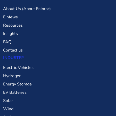
About Us (About Eninrac)
Einfews
Resources
Insights
FAQ
Contact us
INDUSTRY
Electric Vehicles
Hydrogen
Energy Storage
EV Batteries
Solar
Wind