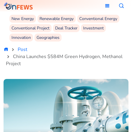
New Energy
Renewable Energy
Conventional Energy
Conventional Project
Deal Tracker
Investment
Innovation
Geographies
Post
China Launches $584M Green Hydrogen, Methanol
Project