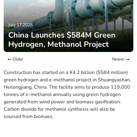
July 17,2025
China Launches $584M Green
Hydrogen, Methanol Project
Older
Newer
Construction has started on a ¥4.2 billion ($584 million)
green hydrogen and e-methanol project in Shuangyashan,
Heilongjiang, China. The facility aims to produce 119,000
tonnes of e-methanol annually using green hydrogen
generated from wind power and biomass gasification.
Carbon dioxide for methanol synthesis will also be
sourced from biomass.