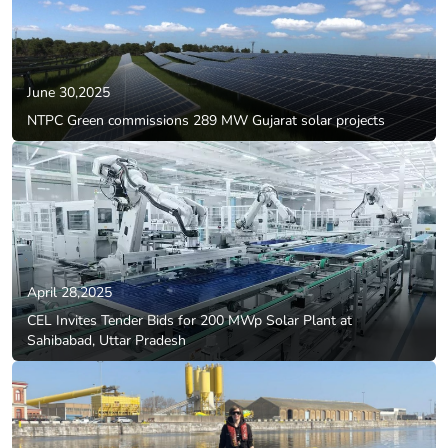
June 30,2025
NTPC Green commissions 289 MW Gujarat solar projects
April 28,2025
CEL Invites Tender Bids for 200 MWp Solar Plant at
Sahibabad, Uttar Pradesh