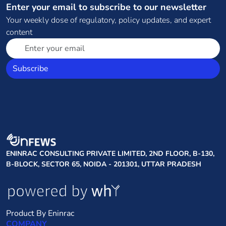
Enter your email to subscribe to our newsletter
Your weekly dose of regulatory, policy updates, and expert
content
Subscribe
ENINRAC CONSULTING PRIVATE LIMITED, 2ND FLOOR, B-130,
B-BLOCK, SECTOR 65, NOIDA - 201301, UTTAR PRADESH
Product By Eninrac
COMPANY