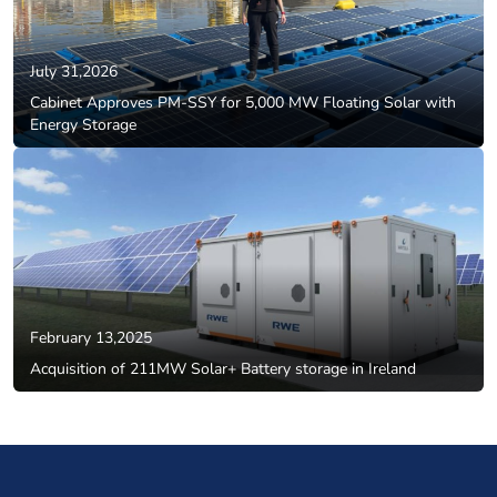
July 31,2026
Cabinet Approves PM-SSY for 5,000 MW Floating Solar with
Energy Storage
February 13,2025
Acquisition of 211MW Solar+ Battery storage in Ireland