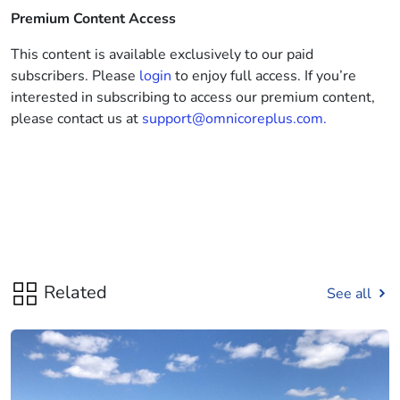
Premium Content Access
This content is available exclusively to our paid
subscribers. Please
login
to enjoy full access. If you’re
interested in subscribing to access our premium content,
please contact us at
support@omnicoreplus.com.
Related
See all