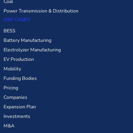
Coal
Power Transmission & Distribution
USE CASES
BESS
Battery Manufacturing
Electrolyzer Manufacturing
EV Production
Mobility
Funding Bodies
Pricing
Companies
Expansion Plan
Investments
M&A