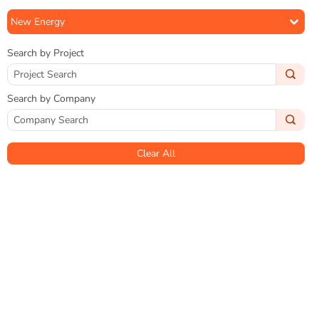
New Energy
Search by Project
Search by Company
Clear All