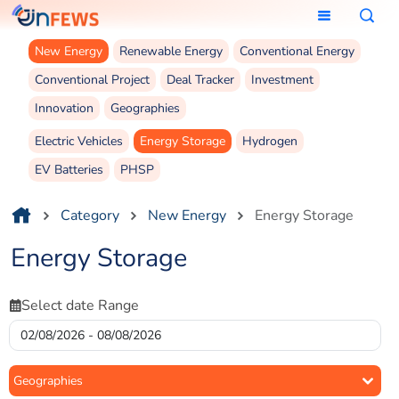
New Energy
Renewable Energy
Conventional Energy
Conventional Project
Deal Tracker
Investment
Innovation
Geographies
Electric Vehicles
Energy Storage
Hydrogen
EV Batteries
PHSP
Category
New Energy
Energy Storage
Energy Storage
Select date Range
Geographies